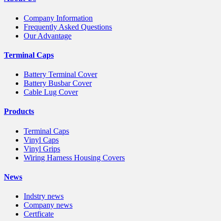
Company Information
Frequently Asked Questions
Our Advantage
Terminal Caps
Battery Terminal Cover
Battery Busbar Cover
Cable Lug Cover
Products
Terminal Caps
Vinyl Caps
Vinyl Grips
Wiring Harness Housing Covers
News
Indstry news
Company news
Certficate