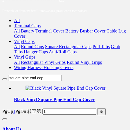
Principle of “quality first”, innovatiang production technology
All
Terminal Caps
All
Battery Terminal Cover
Battery Busbar Cover
Cable Lug
Cover
Vinyl Caps
All
Round Caps
Square Rectangular Caps
Pull Tabs
Grab
Tabs
Hanger Caps
Anti-Roll Caps
Vinyl Grips
All
Rectangular Vinyl Grips
Round Vinyl Grips
Wiring Harness Housing Covers
Black Vinyl Square Pipe End Cap Cover
PgUp
1
PgDn
转至第
About Us