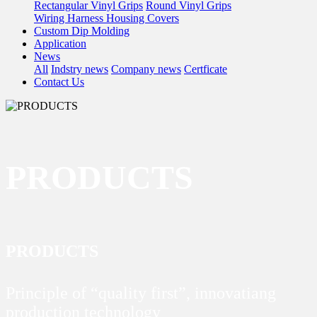
Rectangular Vinyl Grips
Round Vinyl Grips
Wiring Harness Housing Covers
Custom Dip Molding
Application
News
All
Indstry news
Company news
Certficate
Contact Us
PRODUCTS
PRODUCTS
Principle of “quality first”, innovatiang
production technology