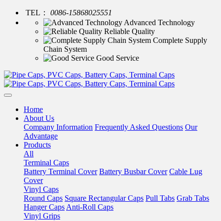
TEL：
0086-15868025551
Advanced Technology
Reliable Quality
Complete Supply
Chain System
Good Service
Home
About Us
Company Information
Frequently Asked Questions
Our
Advantage
Products
All
Terminal Caps
Battery Terminal Cover
Battery Busbar Cover
Cable Lug
Cover
Vinyl Caps
Round Caps
Square Rectangular Caps
Pull Tabs
Grab Tabs
Hanger Caps
Anti-Roll Caps
Vinyl Grips