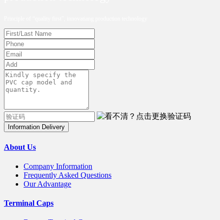
Principle of “quality first”, innovatiang production technology
Information Delivery
About Us
Company Information
Frequently Asked Questions
Our Advantage
Terminal Caps