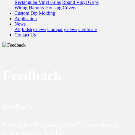
Rectangular Vinyl Grips
Round Vinyl Grips
Wiring Harness Housing Covers
Custom Dip Molding
Application
News
All
Indstry news
Company news
Certficate
Contact Us
Feedback
Feedback
Principle of “quality first”, innovatiang
production technology