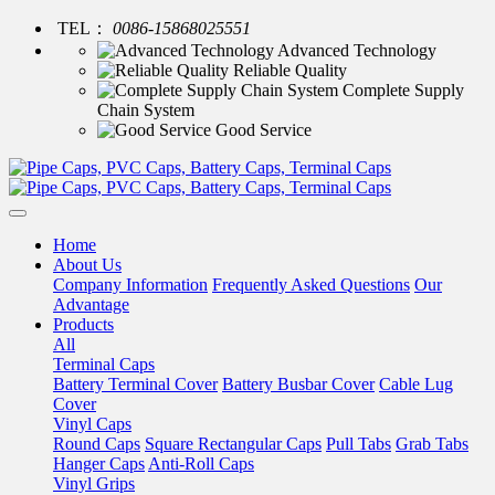
TEL：
0086-15868025551
Advanced Technology
Reliable Quality
Complete Supply
Chain System
Good Service
Home
About Us
Company Information
Frequently Asked Questions
Our
Advantage
Products
All
Terminal Caps
Battery Terminal Cover
Battery Busbar Cover
Cable Lug
Cover
Vinyl Caps
Round Caps
Square Rectangular Caps
Pull Tabs
Grab Tabs
Hanger Caps
Anti-Roll Caps
Vinyl Grips