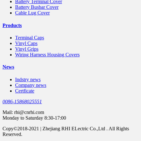
Battery Terminal Cover
Battery Busbar Cover
Cable Lug Cover
Products
Terminal Caps
Vinyl Caps
Vinyl Grips
Wiring Harness Housing Covers
News
Indstry news
Company news
Certficate
0086-15868025551
Mail:
rhi@cnrhi.com
Monday to Saturday 8:30-17:00
Copy©2018-2021 | Zhejiang RHI ELectric Co.,Ltd . All Rights
Reserved.