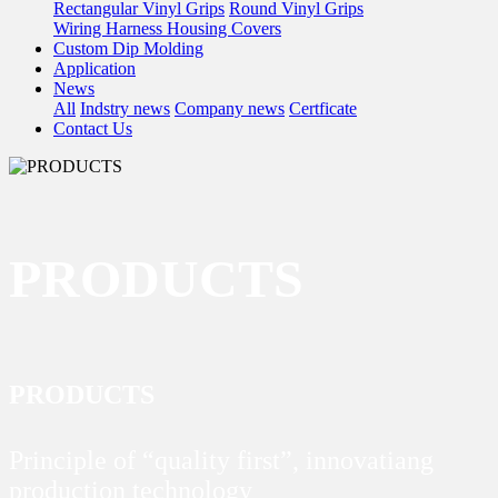
Rectangular Vinyl Grips
Round Vinyl Grips
Wiring Harness Housing Covers
Custom Dip Molding
Application
News
All
Indstry news
Company news
Certficate
Contact Us
PRODUCTS
PRODUCTS
Principle of “quality first”, innovatiang
production technology