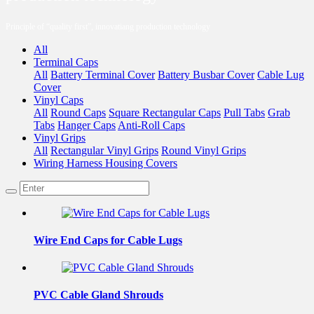
Principle of “quality first”, innovatiang production technology
All
Terminal Caps
All
Battery Terminal Cover
Battery Busbar Cover
Cable Lug
Cover
Vinyl Caps
All
Round Caps
Square Rectangular Caps
Pull Tabs
Grab
Tabs
Hanger Caps
Anti-Roll Caps
Vinyl Grips
All
Rectangular Vinyl Grips
Round Vinyl Grips
Wiring Harness Housing Covers
Wire End Caps for Cable Lugs
PVC Cable Gland Shrouds