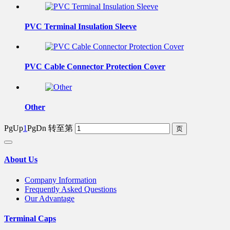
PVC Terminal Insulation Sleeve
PVC Cable Connector Protection Cover
Other
PgUp
1
PgDn
转至第
About Us
Company Information
Frequently Asked Questions
Our Advantage
Terminal Caps