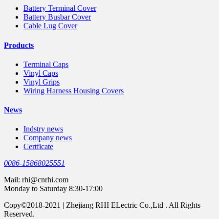
Battery Terminal Cover
Battery Busbar Cover
Cable Lug Cover
Products
Terminal Caps
Vinyl Caps
Vinyl Grips
Wiring Harness Housing Covers
News
Indstry news
Company news
Certficate
0086-15868025551
Mail:
rhi@cnrhi.com
Monday to Saturday 8:30-17:00
Copy©2018-2021 | Zhejiang RHI ELectric Co.,Ltd . All Rights
Reserved.