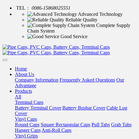
TEL：
0086-15868025551
Advanced Technology
Reliable Quality
Complete Supply
Chain System
Good Service
Home
About Us
Company Information
Frequently Asked Questions
Our
Advantage
Products
All
Terminal Caps
Battery Terminal Cover
Battery Busbar Cover
Cable Lug
Cover
Vinyl Caps
Round Caps
Square Rectangular Caps
Pull Tabs
Grab Tabs
Hanger Caps
Anti-Roll Caps
Vinyl Grips