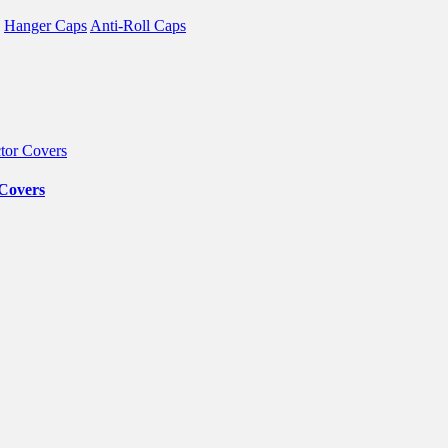
Hanger Caps
Anti-Roll Caps
 Covers