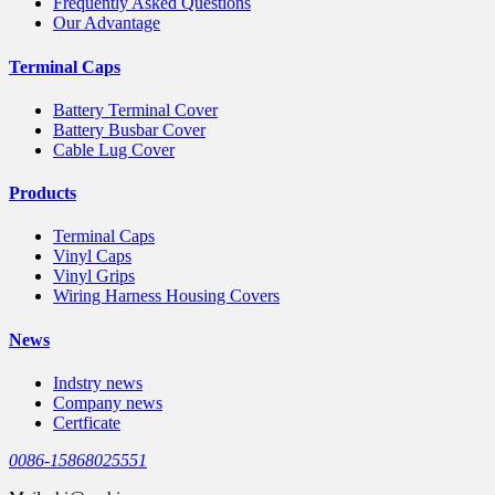
Frequently Asked Questions
Our Advantage
Terminal Caps
Battery Terminal Cover
Battery Busbar Cover
Cable Lug Cover
Products
Terminal Caps
Vinyl Caps
Vinyl Grips
Wiring Harness Housing Covers
News
Indstry news
Company news
Certficate
0086-15868025551