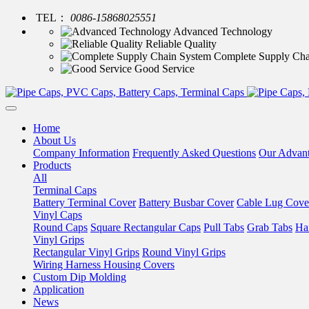
TEL：
0086-15868025551
Advanced Technology
Reliable Quality
Complete Supply Cha
Good Service
Home
About Us
Company Information
Frequently Asked Questions
Our Advan
Products
All
Terminal Caps
Battery Terminal Cover
Battery Busbar Cover
Cable Lug Cove
Vinyl Caps
Round Caps
Square Rectangular Caps
Pull Tabs
Grab Tabs
Ha
Vinyl Grips
Rectangular Vinyl Grips
Round Vinyl Grips
Wiring Harness Housing Covers
Custom Dip Molding
Application
News