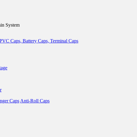
in System
tage
r
nger Caps
Anti-Roll Caps