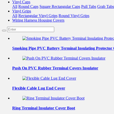
Vinyl Caps
All
Round Caps
Square Rectangular Caps
Pull Tabs
Grab Tabs
Vinyl Grips
All
Rectangular Vinyl Grips
Round Vinyl Grips
Wiring Harness Housing Covers
Smoking Pipe PVC Battery Terminal Insulating Protector
Push On PVC Rubber Terminal Covers Insulator
Flexible Cable Lug End Cover
Ring Terminal Insulator Cover Boot