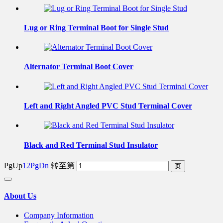
Lug or Ring Terminal Boot for Single Stud
Alternator Terminal Boot Cover
Left and Right Angled PVC Stud Terminal Cover
Black and Red Terminal Stud Insulator
PgUp
1
2
PgDn
转至第
About Us
Company Information