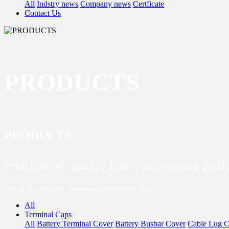
All
Indstry news
Company news
Certficate
Contact Us
PRODUCTS
PRODUCTS
Principle of “quality first”, innovatiang pro
Principle of “quality first”, innovatiang production technology
All
Terminal Caps
All
Battery Terminal Cover
Battery Busbar Cover
Cable Lug C