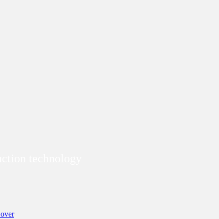
duction technology
over