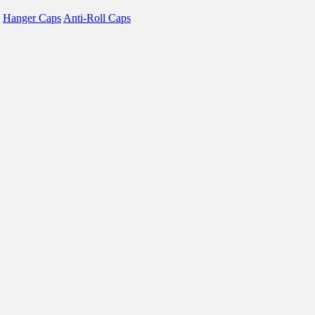
Hanger Caps
Anti-Roll Caps