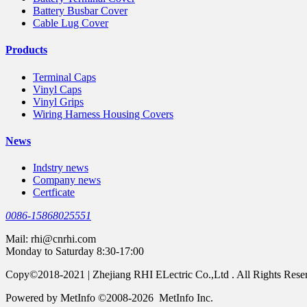
Battery Busbar Cover
Cable Lug Cover
Products
Terminal Caps
Vinyl Caps
Vinyl Grips
Wiring Harness Housing Covers
News
Indstry news
Company news
Certficate
0086-15868025551
Mail:
rhi@cnrhi.com
Monday to Saturday 8:30-17:00
Copy©2018-2021 | Zhejiang RHI ELectric Co.,Ltd . All Rights Rese
Powered by MetInfo ©2008-2026 MetInfo Inc.