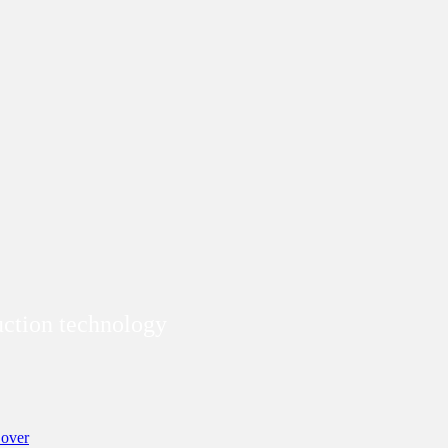
duction technology
over