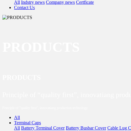
All
Indstry news
Company news
Certficate
Contact Us
PRODUCTS
PRODUCTS
Principle of “quality first”, innovatiang pro
Principle of “quality first”, innovatiang production technology
All
Terminal Caps
All
Battery Terminal Cover
Battery Busbar Cover
Cable Lug C