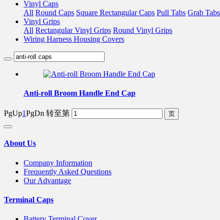
Vinyl Caps
All
Round Caps
Square Rectangular Caps
Pull Tabs
Grab Tabs
Vinyl Grips
All
Rectangular Vinyl Grips
Round Vinyl Grips
Wiring Harness Housing Covers
Anti-roll Broom Handle End Cap
PgUp
1
PgDn
转至第
About Us
Company Information
Frequently Asked Questions
Our Advantage
Terminal Caps
Battery Terminal Cover