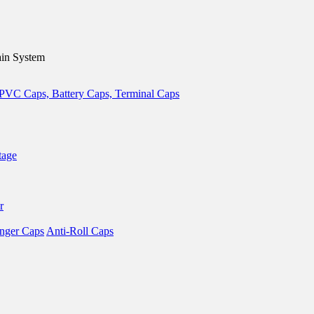
in System
tage
r
nger Caps
Anti-Roll Caps