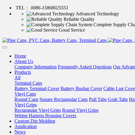
TEL：
0086-15868025551
Advanced Technology
Reliable Quality
Complete Supply Cha
Good Service
Home
About Us
Company Information
Frequently Asked Questions
Our Advan
Products
All
Terminal Caps
Battery Terminal Cover
Battery Busbar Cover
Cable Lug Cove
Vinyl Caps
Round Caps
Square Rectangular Caps
Pull Tabs
Grab Tabs
Ha
Vinyl Grips
Rectangular Vinyl Grips
Round Vinyl Grips
Wiring Harness Housing Covers
Custom Dip Molding
Application
News