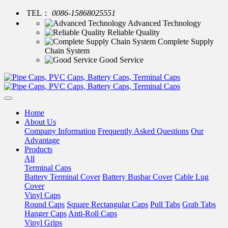
TEL：
0086-15868025551
Advanced Technology
Reliable Quality
Complete Supply
Chain System
Good Service
Home
About Us
Company Information
Frequently Asked Questions
Our
Advantage
Products
All
Terminal Caps
Battery Terminal Cover
Battery Busbar Cover
Cable Lug
Cover
Vinyl Caps
Round Caps
Square Rectangular Caps
Pull Tabs
Grab Tabs
Hanger Caps
Anti-Roll Caps
Vinyl Grips