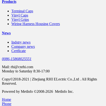
Products
Terminal Caps
Vinyl Caps
Vinyl Grips
Wiring Harness Housing Covers
News
Indstry news
Company news
Certficate
0086-15868025551
Mail:
rhi@cnrhi.com
Monday to Saturday 8:30-17:00
Copy©2018-2021 | Zhejiang RHI ELectric Co.,Ltd . All Rights
Reserved.
Powered by MetInfo ©2008-2026 MetInfo Inc.
Home
Phone