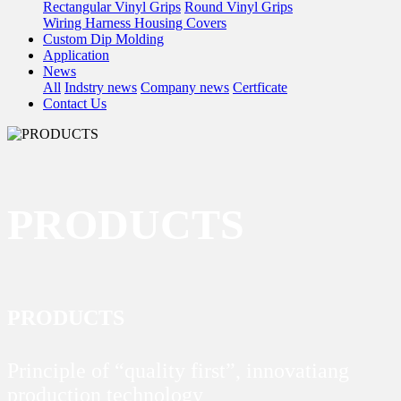
Rectangular Vinyl Grips
Round Vinyl Grips
Wiring Harness Housing Covers
Custom Dip Molding
Application
News
All
Indstry news
Company news
Certficate
Contact Us
PRODUCTS
PRODUCTS
Principle of “quality first”, innovatiang
production technology