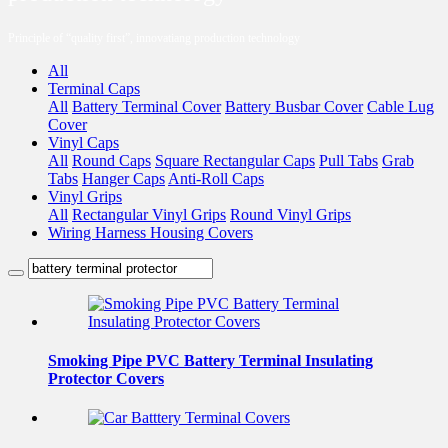
Principle of “quality first”, innovatiang production technology
All
Terminal Caps
All
Battery Terminal Cover
Battery Busbar Cover
Cable Lug
Cover
Vinyl Caps
All
Round Caps
Square Rectangular Caps
Pull Tabs
Grab
Tabs
Hanger Caps
Anti-Roll Caps
Vinyl Grips
All
Rectangular Vinyl Grips
Round Vinyl Grips
Wiring Harness Housing Covers
Smoking Pipe PVC Battery Terminal Insulating
Protector Covers