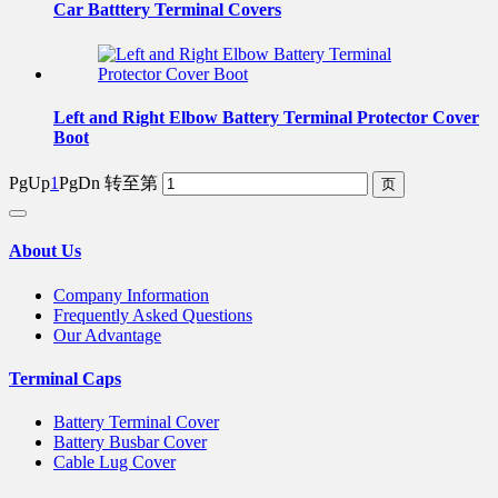
Car Batttery Terminal Covers
Left and Right Elbow Battery Terminal Protector Cover
Boot
PgUp
1
PgDn
转至第
About Us
Company Information
Frequently Asked Questions
Our Advantage
Terminal Caps
Battery Terminal Cover
Battery Busbar Cover
Cable Lug Cover