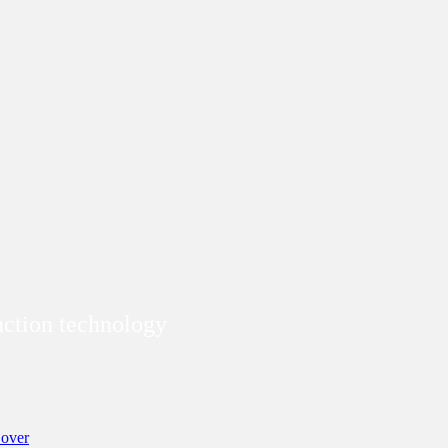
duction technology
over