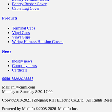
Battery Busbar Cover
Cable Lug Cover
Products
Terminal Caps
Vinyl Caps
Vinyl Grips
Wiring Harness Housing Covers
News
Indstry news
Company news
Certficate
0086-15868025551
Mail:
rhi@cnrhi.com
Monday to Saturday 8:30-17:00
Copy©2018-2021 | Zhejiang RHI ELectric Co.,Ltd . All Rights Rese
Powered by MetInfo ©2008-2026 MetInfo Inc.