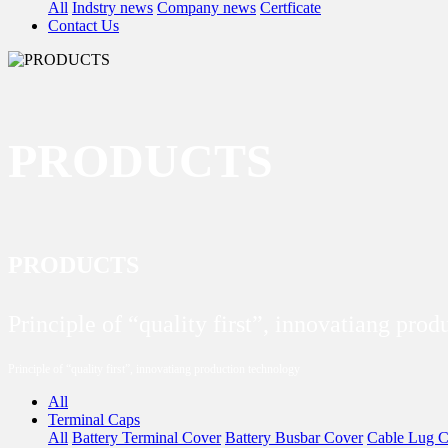
All
Indstry news
Company news
Certficate
Contact Us
PRODUCTS
PRODUCTS
Principle of “quality first”, innovatiang pro
Principle of “quality first”, innovatiang production technology
All
Terminal Caps
All
Battery Terminal Cover
Battery Busbar Cover
Cable Lug C