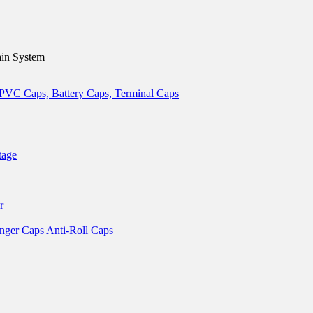
in System
tage
r
nger Caps
Anti-Roll Caps