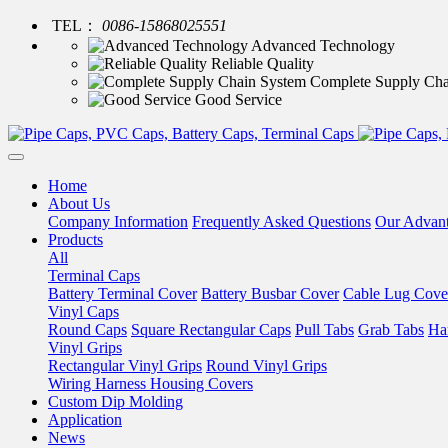
TEL：
0086-15868025551
Advanced Technology
Reliable Quality
Complete Supply Cha
Good Service
Home
About Us
Company Information
Frequently Asked Questions
Our Advan
Products
All
Terminal Caps
Battery Terminal Cover
Battery Busbar Cover
Cable Lug Cove
Vinyl Caps
Round Caps
Square Rectangular Caps
Pull Tabs
Grab Tabs
Ha
Vinyl Grips
Rectangular Vinyl Grips
Round Vinyl Grips
Wiring Harness Housing Covers
Custom Dip Molding
Application
News