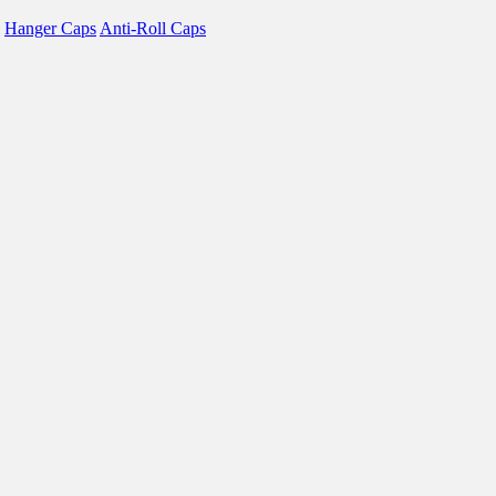
Hanger Caps
Anti-Roll Caps