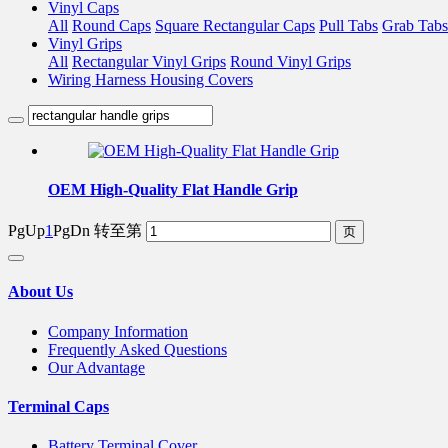
Vinyl Caps
All
Round Caps
Square Rectangular Caps
Pull Tabs
Grab Tabs
Vinyl Grips
All
Rectangular Vinyl Grips
Round Vinyl Grips
Wiring Harness Housing Covers
OEM High-Quality Flat Handle Grip
PgUp
1
PgDn
转至第
About Us
Company Information
Frequently Asked Questions
Our Advantage
Terminal Caps
Battery Terminal Cover