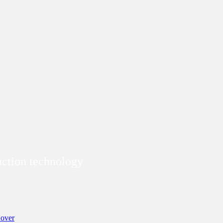
duction technology
over