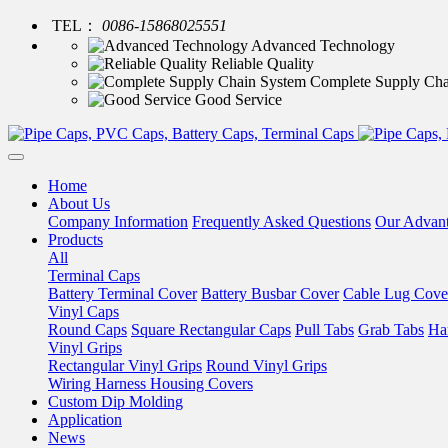
TEL：
0086-15868025551
Advanced Technology
Reliable Quality
Complete Supply Cha
Good Service
Home
About Us
Company Information
Frequently Asked Questions
Our Advan
Products
All
Terminal Caps
Battery Terminal Cover
Battery Busbar Cover
Cable Lug Cove
Vinyl Caps
Round Caps
Square Rectangular Caps
Pull Tabs
Grab Tabs
Ha
Vinyl Grips
Rectangular Vinyl Grips
Round Vinyl Grips
Wiring Harness Housing Covers
Custom Dip Molding
Application
News