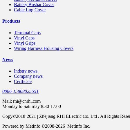
Battery Busbar Cover
Cable Lug Cover
Products
Terminal Caps
Vinyl Caps
Vinyl Grips
Wiring Harness Housing Covers
News
Indstry news
Company news
Certficate
0086-15868025551
Mail:
rhi@cnrhi.com
Monday to Saturday 8:30-17:00
Copy©2018-2021 | Zhejiang RHI ELectric Co.,Ltd . All Rights Rese
Powered by MetInfo ©2008-2026 MetInfo Inc.