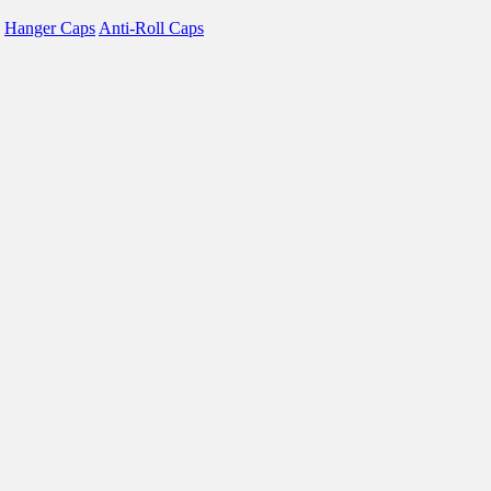
Hanger Caps
Anti-Roll Caps