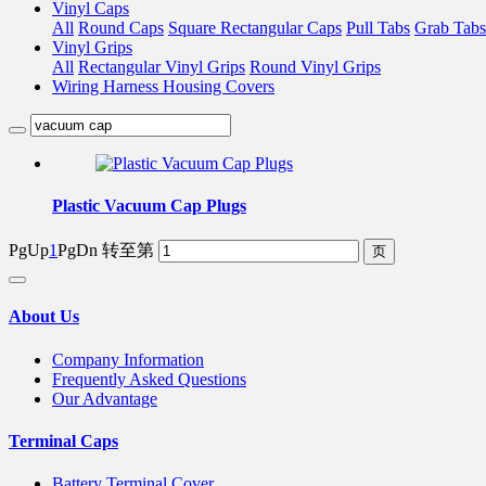
Vinyl Caps
All
Round Caps
Square Rectangular Caps
Pull Tabs
Grab Tabs
Vinyl Grips
All
Rectangular Vinyl Grips
Round Vinyl Grips
Wiring Harness Housing Covers
Plastic Vacuum Cap Plugs
PgUp
1
PgDn
转至第
About Us
Company Information
Frequently Asked Questions
Our Advantage
Terminal Caps
Battery Terminal Cover