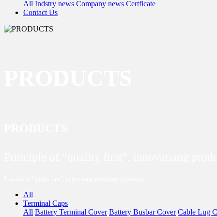
All
Indstry news
Company news
Certficate
Contact Us
PRODUCTS
PRODUCTS
Principle of “quality first”, innovatiang pro
Principle of “quality first”, innovatiang production technology
All
Terminal Caps
All
Battery Terminal Cover
Battery Busbar Cover
Cable Lug C