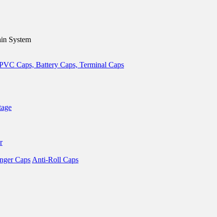
in System
tage
r
nger Caps
Anti-Roll Caps