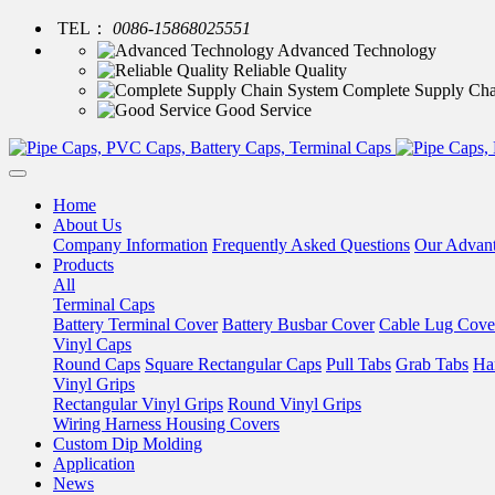
TEL：
0086-15868025551
Advanced Technology
Reliable Quality
Complete Supply Cha
Good Service
Home
About Us
Company Information
Frequently Asked Questions
Our Advan
Products
All
Terminal Caps
Battery Terminal Cover
Battery Busbar Cover
Cable Lug Cove
Vinyl Caps
Round Caps
Square Rectangular Caps
Pull Tabs
Grab Tabs
Ha
Vinyl Grips
Rectangular Vinyl Grips
Round Vinyl Grips
Wiring Harness Housing Covers
Custom Dip Molding
Application
News