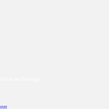
duction technology
over