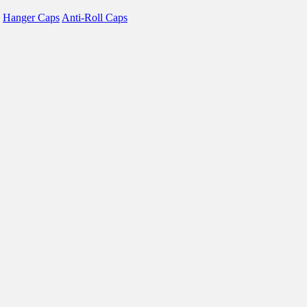
Hanger Caps
Anti-Roll Caps