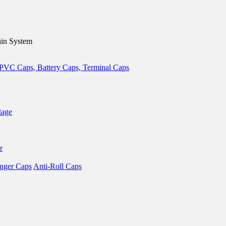
in System
tage
r
nger Caps
Anti-Roll Caps