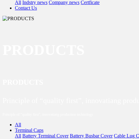
All
Indstry news
Company news
Certficate
Contact Us
PRODUCTS
PRODUCTS
Principle of “quality first”, innovatiang pro
Principle of “quality first”, innovatiang production technology
All
Terminal Caps
All
Battery Terminal Cover
Battery Busbar Cover
Cable Lug C