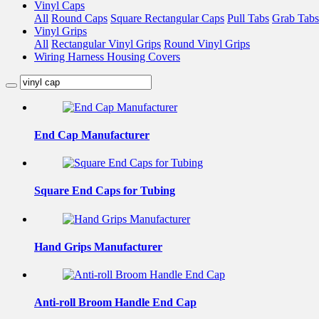
Vinyl Caps
All
Round Caps
Square Rectangular Caps
Pull Tabs
Grab Tabs
Vinyl Grips
All
Rectangular Vinyl Grips
Round Vinyl Grips
Wiring Harness Housing Covers
End Cap Manufacturer
Square End Caps for Tubing
Hand Grips Manufacturer
Anti-roll Broom Handle End Cap