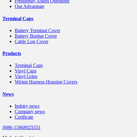
Frequently Asked Questions
Our Advantage
Terminal Caps
Battery Terminal Cover
Battery Busbar Cover
Cable Lug Cover
Products
Terminal Caps
Vinyl Caps
Vinyl Grips
Wiring Harness Housing Covers
News
Indstry news
Company news
Certficate
0086-15868025551