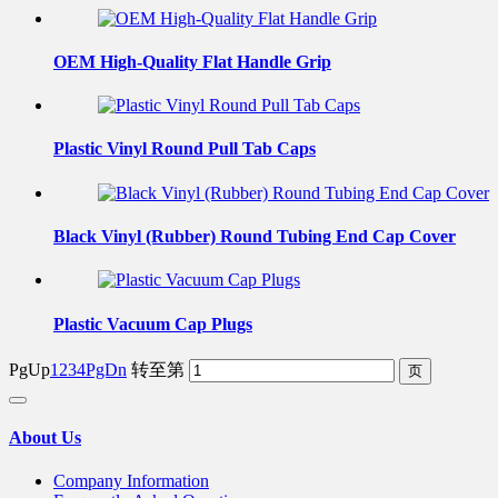
OEM High-Quality Flat Handle Grip
Plastic Vinyl Round Pull Tab Caps
Black Vinyl (Rubber) Round Tubing End Cap Cover
Plastic Vacuum Cap Plugs
PgUp
1
2
3
4
PgDn
转至第
About Us
Company Information