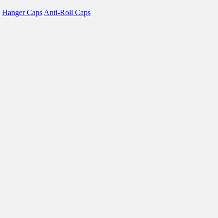
Hanger Caps
Anti-Roll Caps