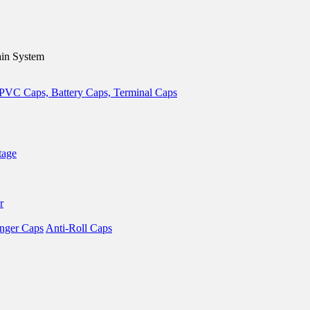
in System
tage
r
nger Caps
Anti-Roll Caps