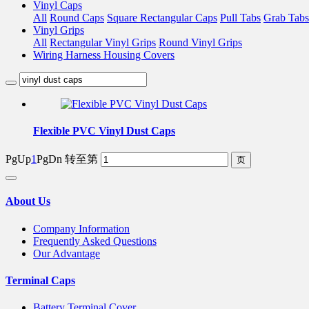
Vinyl Caps
All
Round Caps
Square Rectangular Caps
Pull Tabs
Grab Tabs
Vinyl Grips
All
Rectangular Vinyl Grips
Round Vinyl Grips
Wiring Harness Housing Covers
Flexible PVC Vinyl Dust Caps
PgUp
1
PgDn
转至第
About Us
Company Information
Frequently Asked Questions
Our Advantage
Terminal Caps
Battery Terminal Cover