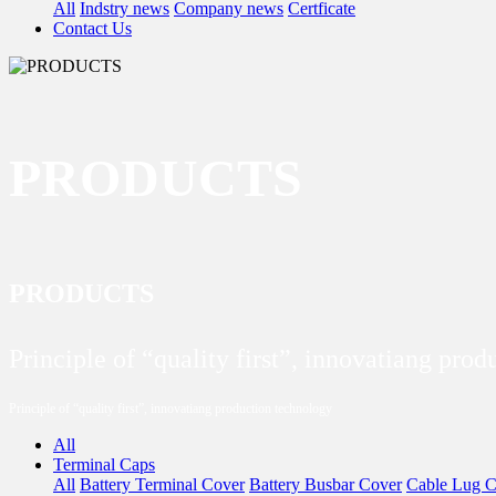
All
Indstry news
Company news
Certficate
Contact Us
PRODUCTS
PRODUCTS
Principle of “quality first”, innovatiang pro
Principle of “quality first”, innovatiang production technology
All
Terminal Caps
All
Battery Terminal Cover
Battery Busbar Cover
Cable Lug C