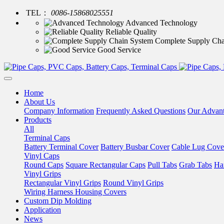
TEL：
0086-15868025551
Advanced Technology
Reliable Quality
Complete Supply Cha
Good Service
Home
About Us
Company Information
Frequently Asked Questions
Our Advan
Products
All
Terminal Caps
Battery Terminal Cover
Battery Busbar Cover
Cable Lug Cove
Vinyl Caps
Round Caps
Square Rectangular Caps
Pull Tabs
Grab Tabs
Ha
Vinyl Grips
Rectangular Vinyl Grips
Round Vinyl Grips
Wiring Harness Housing Covers
Custom Dip Molding
Application
News