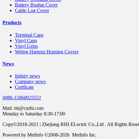
Battery Busbar Cover
Cable Lug Cover
Products
Terminal Caps
Vinyl Caps
Vinyl Grips
Wiring Harness Housing Covers
News
Indstry news
Company news
Certficate
0086-15868025551
Mail:
rhi@cnrhi.com
Monday to Saturday 8:30-17:00
Copy©2018-2021 | Zhejiang RHI ELectric Co.,Ltd . All Rights Rese
Powered by MetInfo ©2008-2026 MetInfo Inc.