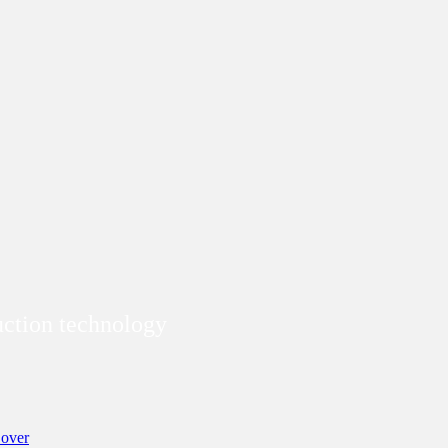
duction technology
over