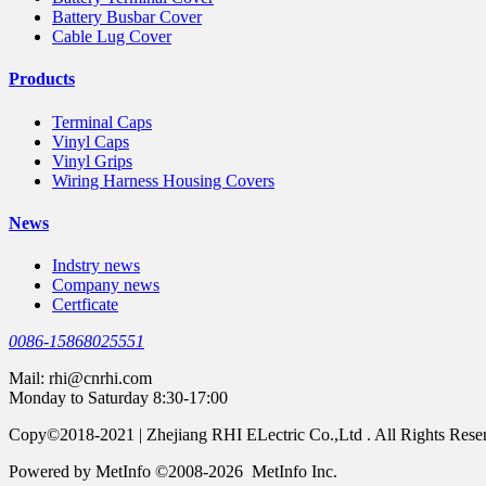
Battery Busbar Cover
Cable Lug Cover
Products
Terminal Caps
Vinyl Caps
Vinyl Grips
Wiring Harness Housing Covers
News
Indstry news
Company news
Certficate
0086-15868025551
Mail:
rhi@cnrhi.com
Monday to Saturday 8:30-17:00
Copy©2018-2021 | Zhejiang RHI ELectric Co.,Ltd . All Rights Rese
Powered by MetInfo ©2008-2026 MetInfo Inc.