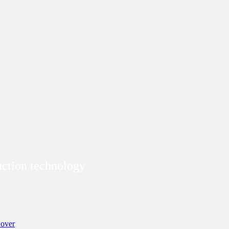
duction technology
over