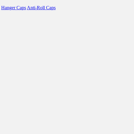
Hanger Caps
Anti-Roll Caps