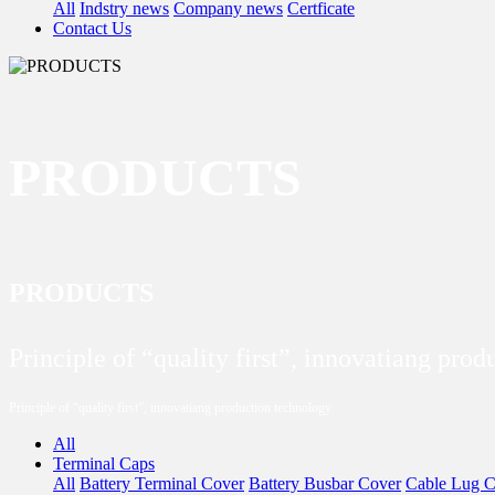
All
Indstry news
Company news
Certficate
Contact Us
PRODUCTS
PRODUCTS
Principle of “quality first”, innovatiang pro
Principle of “quality first”, innovatiang production technology
All
Terminal Caps
All
Battery Terminal Cover
Battery Busbar Cover
Cable Lug C