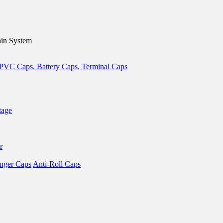
in System
tage
r
nger Caps
Anti-Roll Caps