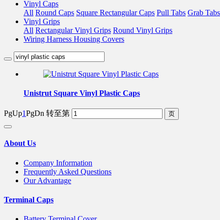
Vinyl Caps
All
Round Caps
Square Rectangular Caps
Pull Tabs
Grab Tabs
Vinyl Grips
All
Rectangular Vinyl Grips
Round Vinyl Grips
Wiring Harness Housing Covers
Unistrut Square Vinyl Plastic Caps
PgUp
1
PgDn
转至第
About Us
Company Information
Frequently Asked Questions
Our Advantage
Terminal Caps
Battery Terminal Cover