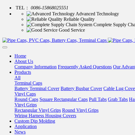
TEL：
0086-15868025551
Advanced Technology
Reliable Quality
Complete Supply Cha
Good Service
Home
About Us
Company Information
Frequently Asked Questions
Our Advan
Products
All
Terminal Caps
Battery Terminal Cover
Battery Busbar Cover
Cable Lug Cove
Vinyl Caps
Round Caps
Square Rectangular Caps
Pull Tabs
Grab Tabs
Ha
Vinyl Grips
Rectangular Vinyl Grips
Round Vinyl Grips
Wiring Harness Housing Covers
Custom Dip Molding
Application
News