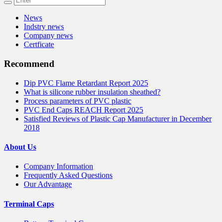
News
Indstry news
Company news
Certficate
Recommend
Dip PVC Flame Retardant Report 2025
What is silicone rubber insulation sheathed?
Process parameters of PVC plastic
PVC End Caps REACH Report 2025
Satisfied Reviews of Plastic Cap Manufacturer in December
2018
About Us
Company Information
Frequently Asked Questions
Our Advantage
Terminal Caps