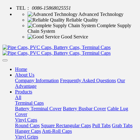
TEL：
0086-15868025551
Advanced Technology
Reliable Quality
Complete Supply
Chain System
Good Service
Home
About Us
Company Information
Frequently Asked Questions
Our
Advantage
Products
All
Terminal Caps
Battery Terminal Cover
Battery Busbar Cover
Cable Lug
Cover
Vinyl Caps
Round Caps
Square Rectangular Caps
Pull Tabs
Grab Tabs
Hanger Caps
Anti-Roll Caps
Vinyl Grips