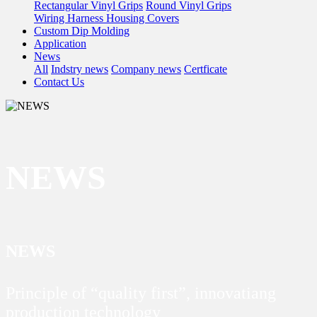
Rectangular Vinyl Grips
Round Vinyl Grips
Wiring Harness Housing Covers
Custom Dip Molding
Application
News
All
Indstry news
Company news
Certficate
Contact Us
NEWS
NEWS
Principle of “quality first”, innovatiang
production technology