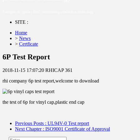
Principle of “quality first”, innovatiang production technology
SITE :
Home
>
News
>
Certficate
6P Test Report
2018-11-15 17:07:20
RHICAP
361
rhi company 6p test report,welcome to download
the test of 6p for vinyl cap,plastic end cap
Previous Posts
: UL94V-0 Test report
Next Chapter
: ISO9001 Certificate of Approval