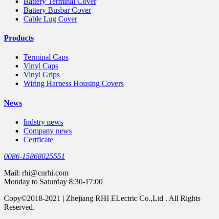
Battery Terminal Cover
Battery Busbar Cover
Cable Lug Cover
Products
Terminal Caps
Vinyl Caps
Vinyl Grips
Wiring Harness Housing Covers
News
Indstry news
Company news
Certficate
0086-15868025551
Mail:
rhi@cnrhi.com
Monday to Saturday 8:30-17:00
Copy©2018-2021 | Zhejiang RHI ELectric Co.,Ltd . All Rights
Reserved.