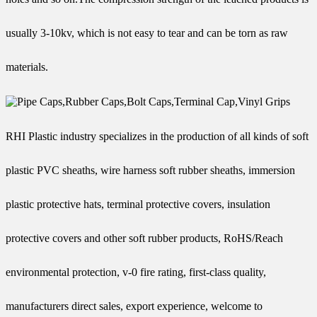
usually 3-10kv, which is not easy to tear and can be torn as raw
materials.
RHI Plastic industry specializes in the production of all kinds of soft
plastic PVC sheaths, wire harness soft rubber sheaths, immersion
plastic protective hats, terminal protective covers, insulation
protective covers and other soft rubber products, RoHS/Reach
environmental protection, v-0 fire rating, first-class quality,
manufacturers direct sales, export experience, welcome to