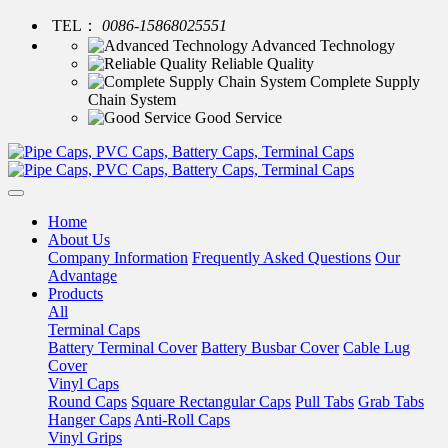
TEL：
0086-15868025551
Advanced Technology
Reliable Quality
Complete Supply
Chain System
Good Service
Home
About Us
Company Information
Frequently Asked Questions
Our
Advantage
Products
All
Terminal Caps
Battery Terminal Cover
Battery Busbar Cover
Cable Lug
Cover
Vinyl Caps
Round Caps
Square Rectangular Caps
Pull Tabs
Grab Tabs
Hanger Caps
Anti-Roll Caps
Vinyl Grips