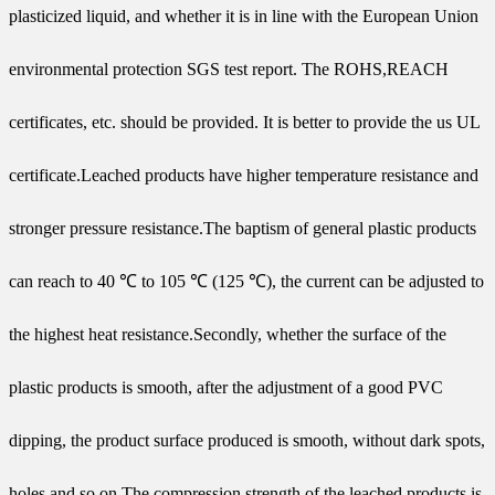
plasticized liquid, and whether it is in line with the European Union
environmental protection SGS test report. The ROHS,REACH
certificates, etc. should be provided. It is better to provide the us UL
certificate.Leached products have higher temperature resistance and
stronger pressure resistance.The baptism of general plastic products
can reach to 40 ℃ to 105 ℃ (125 ℃), the current can be adjusted to
the highest heat resistance.Secondly, whether the surface of the
plastic products is smooth, after the adjustment of a good PVC
dipping, the product surface produced is smooth, without dark spots,
holes and so on.The compression strength of the leached products is