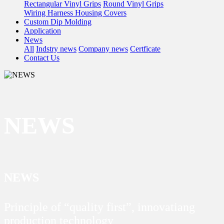
Rectangular Vinyl Grips
Round Vinyl Grips
Wiring Harness Housing Covers
Custom Dip Molding
Application
News
All
Indstry news
Company news
Certficate
Contact Us
NEWS
NEWS
Principle of “quality first”, innovatiang
production technology