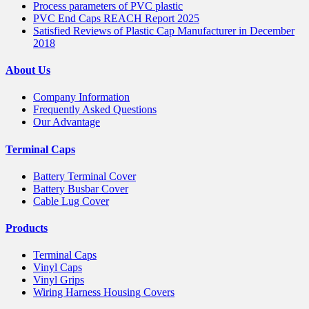
Process parameters of PVC plastic
PVC End Caps REACH Report 2025
Satisfied Reviews of Plastic Cap Manufacturer in December
2018
About Us
Company Information
Frequently Asked Questions
Our Advantage
Terminal Caps
Battery Terminal Cover
Battery Busbar Cover
Cable Lug Cover
Products
Terminal Caps
Vinyl Caps
Vinyl Grips
Wiring Harness Housing Covers