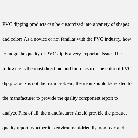
PVC dipping products can be customized into a variety of shapes
and colors.As a novice or not familiar with the PVC industry, how
to judge the quality of PVC dip is a very important issue. The
following is the most direct method for a novice.The color of PVC
dip products is not the main problem, the main should be related to
the manufacturer to provide the quality component report to
analyze.First of all, the manufacturer should provide the product
quality report, whether it is environment-friendly, nontoxic and