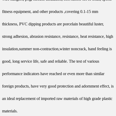
fitness equipment, and other products ,covering 0.1-15 mm
thickness, PVC dipping products are porcelain beautiful luster,
strong adhesion, abrasion resistance, resistance, heat resistance, high
insulation,summer non-contraction,winter noncrack, hand feeling is
good, long service life, safe and reliable. The test of various
performance indicators have reached or even more than similar
foreign products, have very good protection and adornment effect, is
an ideal replacement of imported raw materials of high grade plastic
materials.