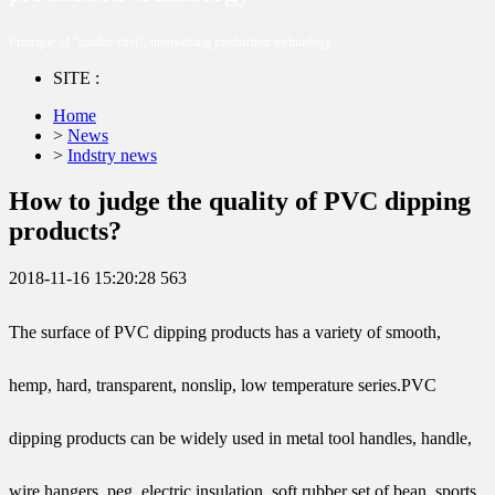
Principle of “quality first”, innovatiang production technology
SITE :
Home
>
News
>
Indstry news
How to judge the quality of PVC dipping
products?
2018-11-16 15:20:28
563
The surface of PVC dipping products has a variety of smooth,
hemp, hard, transparent, nonslip, low temperature series.PVC
dipping products can be widely used in metal tool handles, handle,
wire hangers, peg, electric insulation, soft rubber set of bean, sports