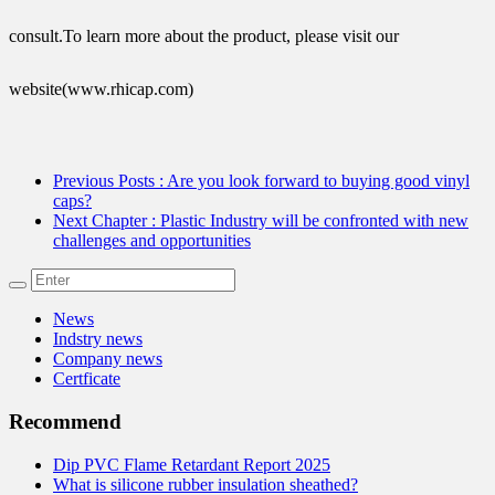
consult.To learn more about the product, please visit our
website(www.rhicap.com)
Previous Posts
: Are you look forward to buying good vinyl
caps?
Next Chapter
: Plastic Industry will be confronted with new
challenges and opportunities
News
Indstry news
Company news
Certficate
Recommend
Dip PVC Flame Retardant Report 2025
What is silicone rubber insulation sheathed?