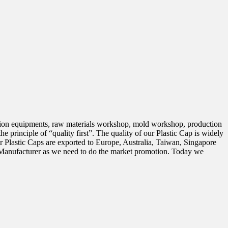
tion equipments, raw materials workshop, mold workshop, production
 principle of “quality first”. The quality of our Plastic Cap is widely
astic Caps are exported to Europe, Australia, Taiwan, Singapore
p Manufacturer as we need to do the market promotion. Today we