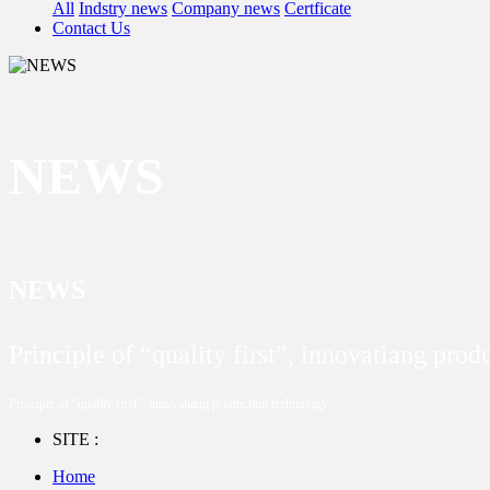
All
Indstry news
Company news
Certficate
Contact Us
NEWS
NEWS
Principle of “quality first”, innovatiang pro
Principle of “quality first”, innovatiang production technology
SITE :
Home