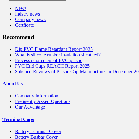
News
Indstry news
Company news
Certficate
Recommend
Dip PVC Flame Retardant Report 2025
What is silicone rubber insulation sheathed?
Process parameters of PVC plastic
PVC End Caps REACH Report 2025
Satisfied Reviews of Plastic Cap Manufacturer in December 2
About Us
Company Information
Frequently Asked Questions
Our Advantage
Terminal Caps
Battery Terminal Cover
Battery Busbar Cover