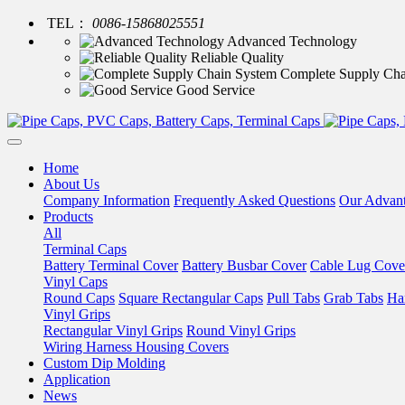
TEL：
0086-15868025551
Advanced Technology
Reliable Quality
Complete Supply Cha
Good Service
Home
About Us
Company Information
Frequently Asked Questions
Our Advan
Products
All
Terminal Caps
Battery Terminal Cover
Battery Busbar Cover
Cable Lug Cove
Vinyl Caps
Round Caps
Square Rectangular Caps
Pull Tabs
Grab Tabs
Ha
Vinyl Grips
Rectangular Vinyl Grips
Round Vinyl Grips
Wiring Harness Housing Covers
Custom Dip Molding
Application
News