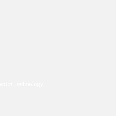
duction technology