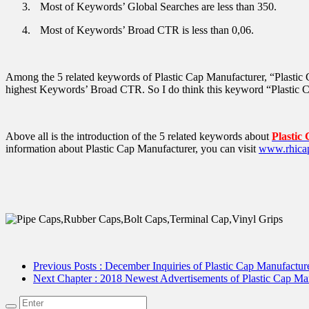
3.
Most of Keywords’ Global Searches are less than 350.
4.
Most of Keywords’ Broad CTR is less than 0,06.
Among the 5 related keywords of Plastic Cap Manufacturer, “Plastic
highest Keywords’ Broad CTR. So I do think this keyword “Plastic Ca
Above all is the introduction of the 5 related keywords about
Plastic
information about Plastic Cap Manufacturer, you can visit
www.rhica
Previous Posts
: December Inquiries of Plastic Cap Manufactur
Next Chapter
: 2018 Newest Advertisements of Plastic Cap M