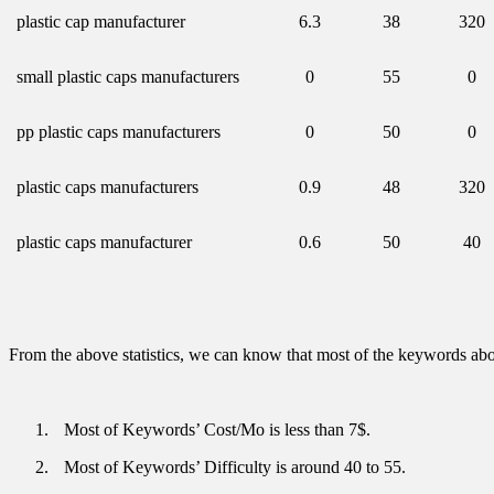
plastic cap manufacturer
6.3
38
320
small plastic caps manufacturers
0
55
0
pp plastic caps manufacturers
0
50
0
plastic caps manufacturers
0.9
48
320
plastic caps manufacturer
0.6
50
40
From the above statistics, we can know that most of the keywords abou
1.
Most of Keywords’ Cost/Mo is less than 7$.
2.
Most of Keywords’ Difficulty is around 40 to 55.