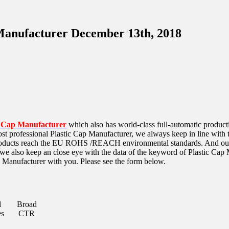
 Manufacturer December 13th, 2018
c Cap Manufacturer
which also has world-class full-automatic produc
t professional Plastic Cap Manufacturer, we always keep in line with the
oducts reach the
EU ROHS /REACH environmental standards. And our Pl
 we also keep an close eye with the data of the keyword of Plastic Ca
p Manufacturer with you. Please see the form below.
l
Broad
es
CTR