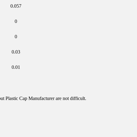
0.057
0
0
0.03
0.01
t Plastic Cap Manufacturer are not difficult.