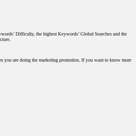
words’ Difficulty, the highest Keywords’ Global Searches and the
cture.
when you are doing the marketing promotion. If you want to know more