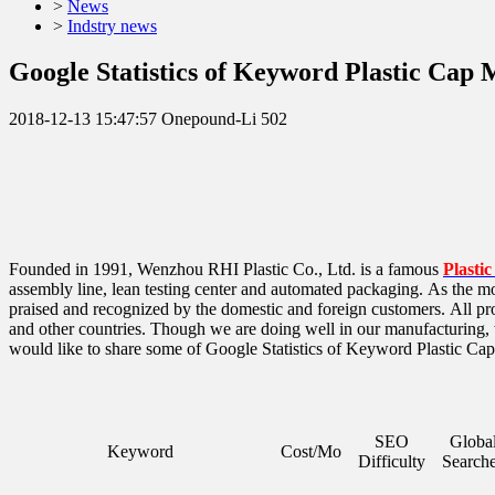
>
News
>
Indstry news
Google Statistics of Keyword Plastic Cap
2018-12-13 15:47:57
Onepound-Li
502
Founded in 1991, Wenzhou RHI Plastic Co., Ltd. is a famous
Plasti
assembly line, lean testing center and automated packaging. As the mos
praised and recognized by the domestic and foreign customers.
All pr
and other countries. Though we are doing well in our manufacturing,
would like to share some of Google Statistics of Keyword Plastic Ca
SEO
Globa
Keyword
Cost/Mo
Difficulty
Search