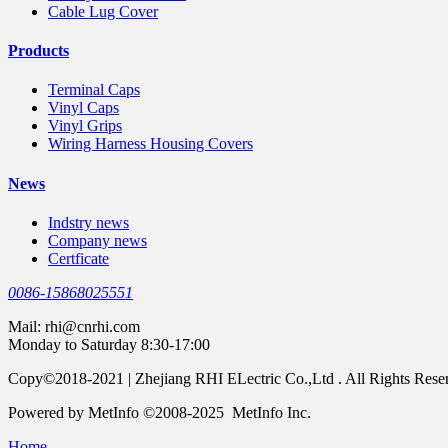
Cable Lug Cover
Products
Terminal Caps
Vinyl Caps
Vinyl Grips
Wiring Harness Housing Covers
News
Indstry news
Company news
Certficate
0086-15868025551
Mail:
rhi@cnrhi.com
Monday to Saturday 8:30-17:00
Copy©2018-2021 | Zhejiang RHI ELectric Co.,Ltd . All Rights Rese
Powered by MetInfo ©2008-2025 MetInfo Inc.
Home