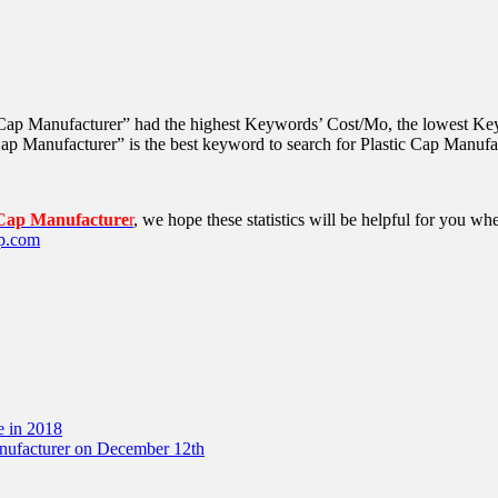
 Cap Manufacturer” had the highest Keywords’ Cost/Mo, the lowest Key
p Manufacturer” is the best keyword to search for Plastic Cap Manufa
 Cap Manufacture
r
, we hope these statistics will be helpful for you 
p.com
e in 2018
anufacturer on December 12th