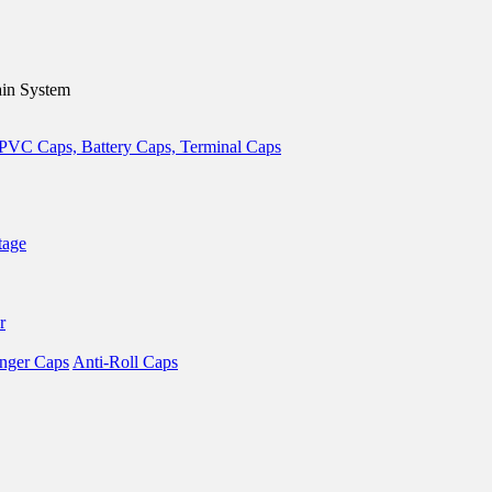
in System
tage
r
nger Caps
Anti-Roll Caps