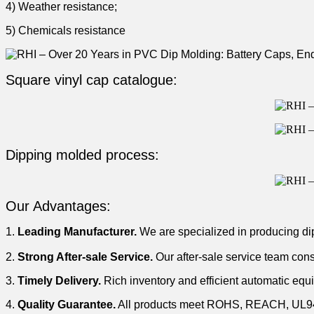
4) Weather resistance;
5) Chemicals resistance
Square vinyl cap catalogue:
Dipping molded process:
Our Advantages:
1.
Leading Manufacturer.
We are specialized in producing di
2.
Strong After-sale Service.
Our after-sale service team cons
3.
Timely Delivery.
Rich inventory and efficient automatic equ
4.
Quality Guarantee.
All products meet ROHS, REACH, UL94V-0