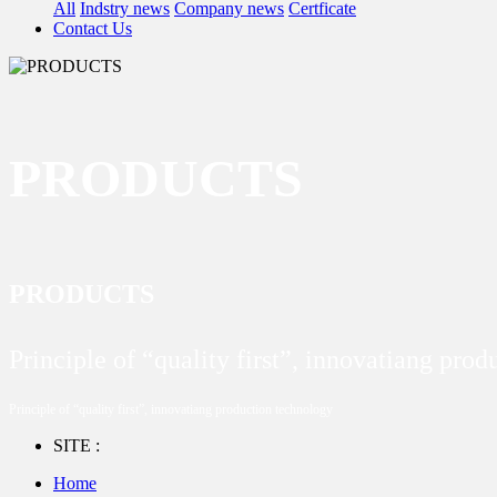
All
Indstry news
Company news
Certficate
Contact Us
PRODUCTS
PRODUCTS
Principle of “quality first”, innovatiang pro
Principle of “quality first”, innovatiang production technology
SITE :
Home