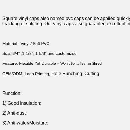
Square vinyl caps also named pvc caps can be applied quickly an
cracking or splitting. Our vinyl caps also guarantee excellent 
Material: Vinyl / Soft PVC
Size: 3/4" ,1-1/2",
1-5/8" and customized
Feature: Flexible Yet Durable
–
'
Won
t Split, Tear or Shred
Hole Punching, Cutting
OEM/ODM: Logo Printing,
Function:
1) Good Insulation;
2) Anti-dust;
3) Anti-water/Moisture;