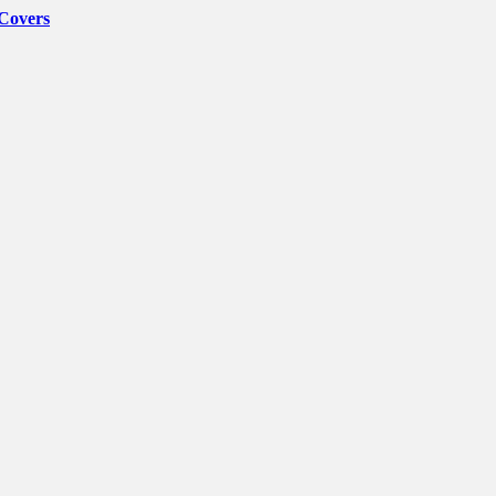
 Covers