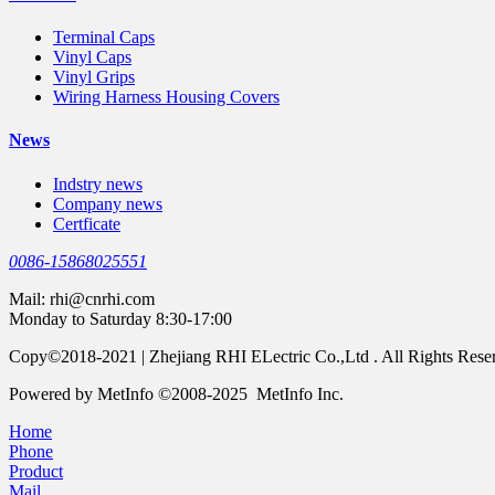
Terminal Caps
Vinyl Caps
Vinyl Grips
Wiring Harness Housing Covers
News
Indstry news
Company news
Certficate
0086-15868025551
Mail:
rhi@cnrhi.com
Monday to Saturday 8:30-17:00
Copy©2018-2021 | Zhejiang RHI ELectric Co.,Ltd . All Rights Rese
Powered by MetInfo ©2008-2025 MetInfo Inc.
Home
Phone
Product
Mail