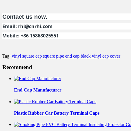
Contact us now.
Email:
rhi@cnrhi.com
Mobile: +86 15868025551
Tag:
vinyl square cap
square pipe end cap
black vinyl cap cover
Recommend
End Cap Manufacturer
Plastic Rubber Car Battery Terminal Caps