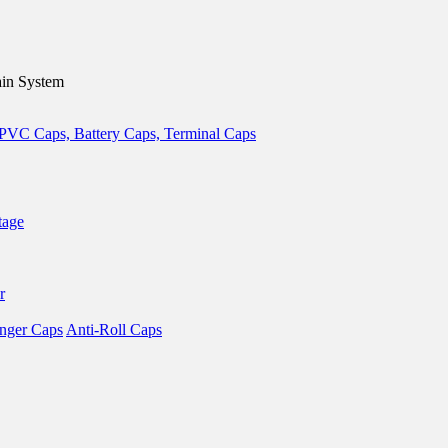
in System
tage
r
nger Caps
Anti-Roll Caps