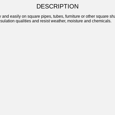
DESCRIPTION
d easily on square pipes, tubes, furniture or other square shape
insulation qualities and resist weather, moisture and chemicals.