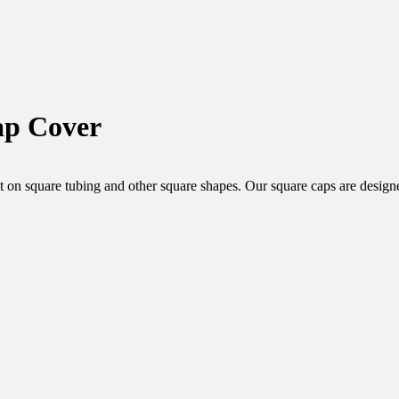
ap Cover
rfect fit on square tubing and other square shapes. Our square caps