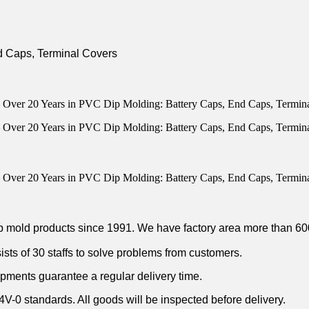
p mold products since 1991. We have factory area more than 6
ists of 30 staffs to solve problems from customers.
ipments guarantee a regular delivery time.
 standards. All goods will be inspected before delivery.