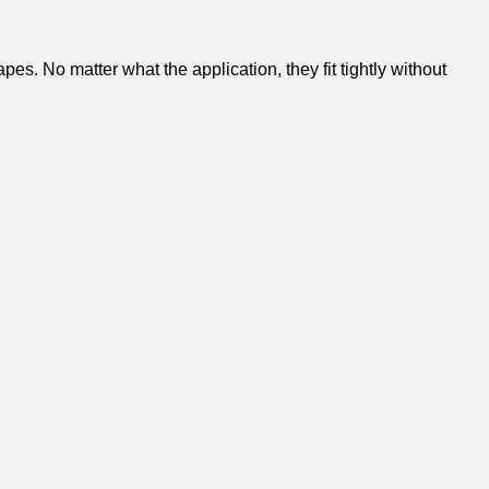
s. No matter what the application, they fit tightly without