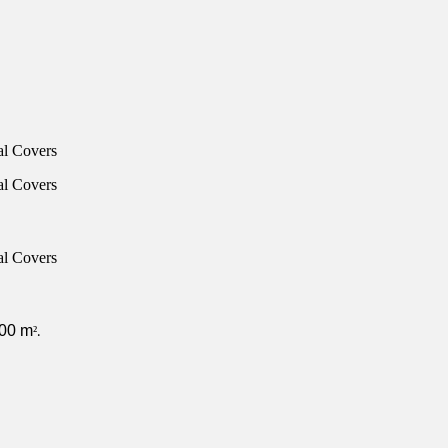
000 m
²
.