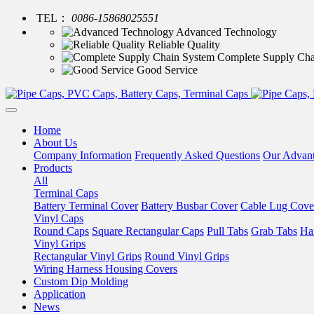
TEL：
0086-15868025551
Advanced Technology
Reliable Quality
Complete Supply Cha
Good Service
Home
About Us
Company Information
Frequently Asked Questions
Our Advan
Products
All
Terminal Caps
Battery Terminal Cover
Battery Busbar Cover
Cable Lug Cove
Vinyl Caps
Round Caps
Square Rectangular Caps
Pull Tabs
Grab Tabs
Ha
Vinyl Grips
Rectangular Vinyl Grips
Round Vinyl Grips
Wiring Harness Housing Covers
Custom Dip Molding
Application
News