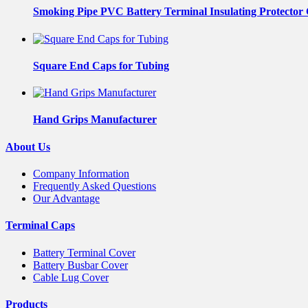
Smoking Pipe PVC Battery Terminal Insulating Protector
Square End Caps for Tubing
Hand Grips Manufacturer
About Us
Company Information
Frequently Asked Questions
Our Advantage
Terminal Caps
Battery Terminal Cover
Battery Busbar Cover
Cable Lug Cover
Products