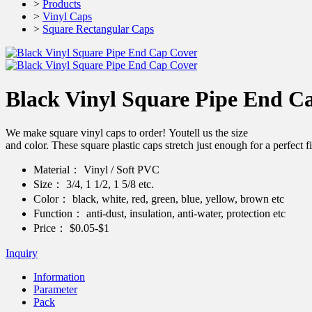
>
Products
>
Vinyl Caps
>
Square Rectangular Caps
Black Vinyl Square Pipe End C
We make square vinyl caps to order! Youtell us the size
and color. These square plastic caps stretch just enough for a pe
Material：
Vinyl / Soft PVC
Size：
3/4, 1 1/2, 1 5/8 etc.
Color：
black, white, red, green, blue, yellow, brown etc
Function：
anti-dust, insulation, anti-water, protection etc
Price：
$0.05-$1
Inquiry
Information
Parameter
Pack