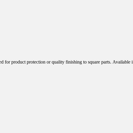
 are designed for product protection or quality finishing to square 