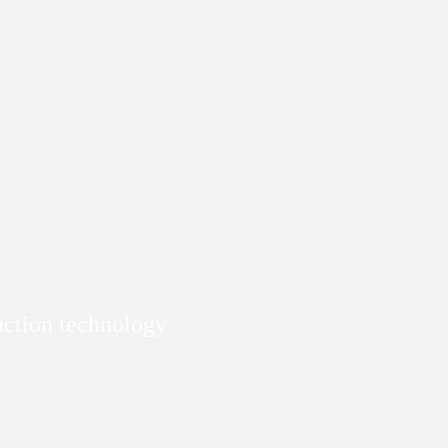
duction technology