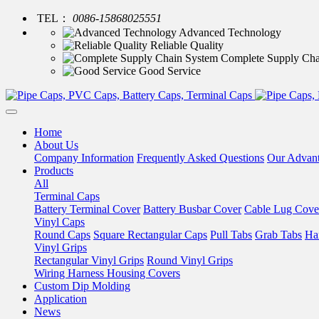
TEL：
0086-15868025551
Advanced Technology
Reliable Quality
Complete Supply Cha
Good Service
Home
About Us
Company Information
Frequently Asked Questions
Our Advan
Products
All
Terminal Caps
Battery Terminal Cover
Battery Busbar Cover
Cable Lug Cove
Vinyl Caps
Round Caps
Square Rectangular Caps
Pull Tabs
Grab Tabs
Ha
Vinyl Grips
Rectangular Vinyl Grips
Round Vinyl Grips
Wiring Harness Housing Covers
Custom Dip Molding
Application
News