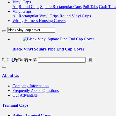
Vinyl Caps
All
Round Caps
Square Rectangular Caps
Pull Tabs
Grab Tabs
Vinyl Grips
All
Rectangular Vinyl Grips
Round Vinyl Grips
Wiring Harness Housing Covers
Black Vinyl Square Pipe End Cap Cover
PgUp
1
PgDn
转至第
About Us
Company Information
Frequently Asked Questions
Our Advantage
Terminal Caps
Battery Terminal Cover