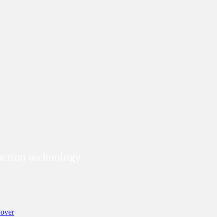
duction technology
over