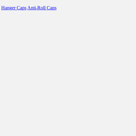
Hanger Caps
Anti-Roll Caps