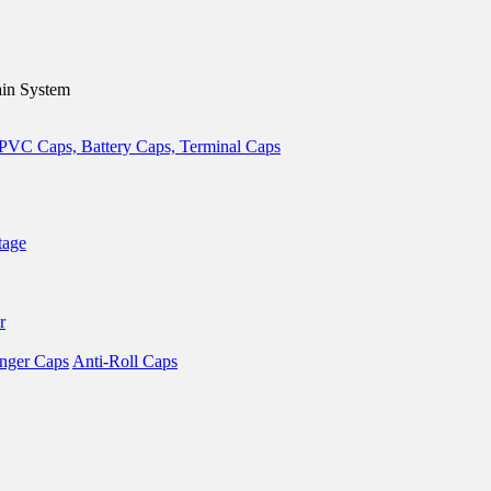
in System
tage
r
nger Caps
Anti-Roll Caps