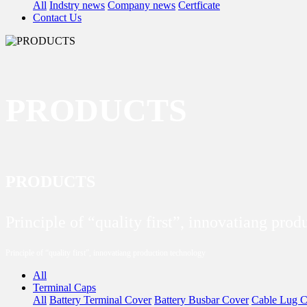
All
Indstry news
Company news
Certficate
Contact Us
PRODUCTS
PRODUCTS
Principle of “quality first”, innovatiang pro
Principle of “quality first”, innovatiang production technology
All
Terminal Caps
All
Battery Terminal Cover
Battery Busbar Cover
Cable Lug C