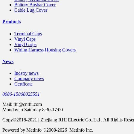
Battery Busbar Cover
Cable Lug Cover
Products
Terminal Caps
Vinyl Caps
Vinyl Grips
Wiring Harness Housing Covers
News
Indstry news
Company news
Certficate
0086-15868025551
Mail:
rhi@cnrhi.com
Monday to Saturday 8:30-17:00
Copy©2018-2021 | Zhejiang RHI ELectric Co.,Ltd . All Rights Rese
Powered by MetInfo ©2008-2026 MetInfo Inc.