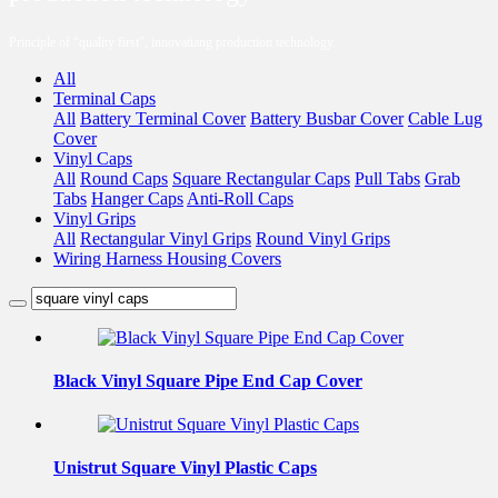
Principle of “quality first”, innovatiang production technology
All
Terminal Caps
All
Battery Terminal Cover
Battery Busbar Cover
Cable Lug
Cover
Vinyl Caps
All
Round Caps
Square Rectangular Caps
Pull Tabs
Grab
Tabs
Hanger Caps
Anti-Roll Caps
Vinyl Grips
All
Rectangular Vinyl Grips
Round Vinyl Grips
Wiring Harness Housing Covers
Black Vinyl Square Pipe End Cap Cover
Unistrut Square Vinyl Plastic Caps