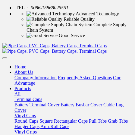
TEL：
0086-15868025551
Advanced Technology
Reliable Quality
Complete Supply
Chain System
Good Service
Home
About Us
Company Information
Frequently Asked Questions
Our
Advantage
Products
All
Terminal Caps
Battery Terminal Cover
Battery Busbar Cover
Cable Lug
Cover
Vinyl Caps
Round Caps
Square Rectangular Caps
Pull Tabs
Grab Tabs
Hanger Caps
Anti-Roll Caps
Vinyl Grips