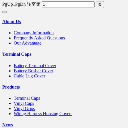
PgUp
1
PgDn
转至第
About Us
Company Information
Frequently Asked Questions
Our Advantage
Terminal Caps
Battery Terminal Cover
Battery Busbar Cover
Cable Lug Cover
Products
Terminal Caps
Vinyl Caps
Vinyl Grips
Wiring Harness Housing Covers
News