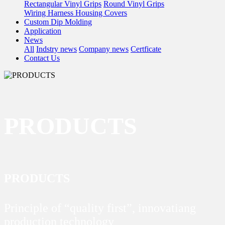
Rectangular Vinyl Grips
Round Vinyl Grips
Wiring Harness Housing Covers
Custom Dip Molding
Application
News
All
Indstry news
Company news
Certficate
Contact Us
PRODUCTS
PRODUCTS
Principle of “quality first”, innovatiang
production technology