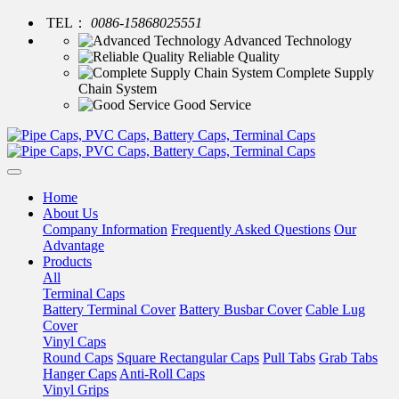
TEL：
0086-15868025551
Advanced Technology
Reliable Quality
Complete Supply
Chain System
Good Service
Home
About Us
Company Information
Frequently Asked Questions
Our
Advantage
Products
All
Terminal Caps
Battery Terminal Cover
Battery Busbar Cover
Cable Lug
Cover
Vinyl Caps
Round Caps
Square Rectangular Caps
Pull Tabs
Grab Tabs
Hanger Caps
Anti-Roll Caps
Vinyl Grips