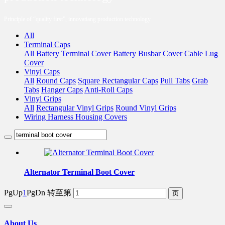
Principle of “quality first”, innovatiang production technology
All
Terminal Caps
All
Battery Terminal Cover
Battery Busbar Cover
Cable Lug
Cover
Vinyl Caps
All
Round Caps
Square Rectangular Caps
Pull Tabs
Grab
Tabs
Hanger Caps
Anti-Roll Caps
Vinyl Grips
All
Rectangular Vinyl Grips
Round Vinyl Grips
Wiring Harness Housing Covers
Alternator Terminal Boot Cover
PgUp
1
PgDn
转至第
About Us