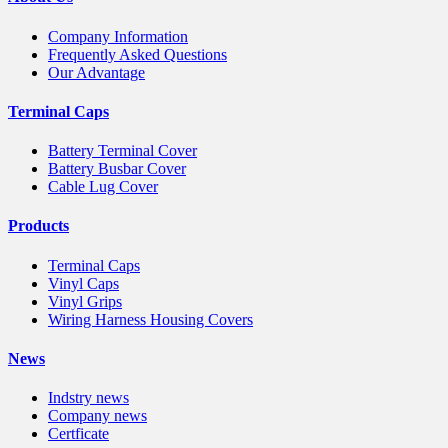
Company Information
Frequently Asked Questions
Our Advantage
Terminal Caps
Battery Terminal Cover
Battery Busbar Cover
Cable Lug Cover
Products
Terminal Caps
Vinyl Caps
Vinyl Grips
Wiring Harness Housing Covers
News
Indstry news
Company news
Certficate