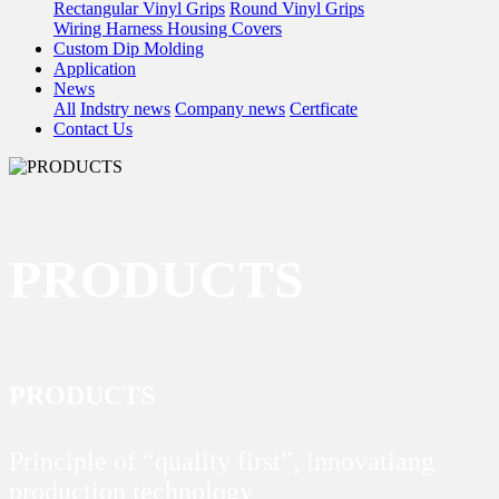
Rectangular Vinyl Grips
Round Vinyl Grips
Wiring Harness Housing Covers
Custom Dip Molding
Application
News
All
Indstry news
Company news
Certficate
Contact Us
PRODUCTS
PRODUCTS
Principle of “quality first”, innovatiang
production technology