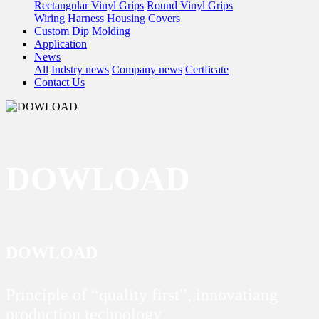
Rectangular Vinyl Grips
Round Vinyl Grips
Wiring Harness Housing Covers
Custom Dip Molding
Application
News
All
Indstry news
Company news
Certficate
Contact Us
DOWLOAD
DOWLOAD
Principle of “quality first”, innovatiang
production technology