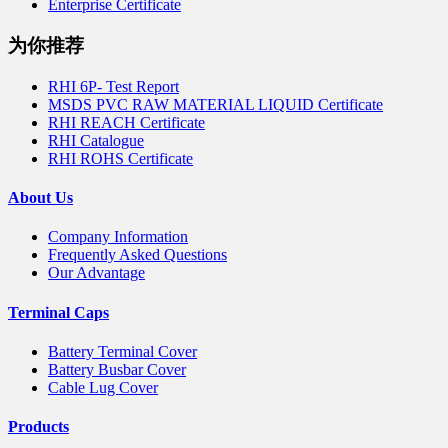
Enterprise Certificate
为你推荐
RHI 6P- Test Report
MSDS PVC RAW MATERIAL LIQUID Certificate
RHI REACH Certificate
RHI Catalogue
RHI ROHS Certificate
About Us
Company Information
Frequently Asked Questions
Our Advantage
Terminal Caps
Battery Terminal Cover
Battery Busbar Cover
Cable Lug Cover
Products