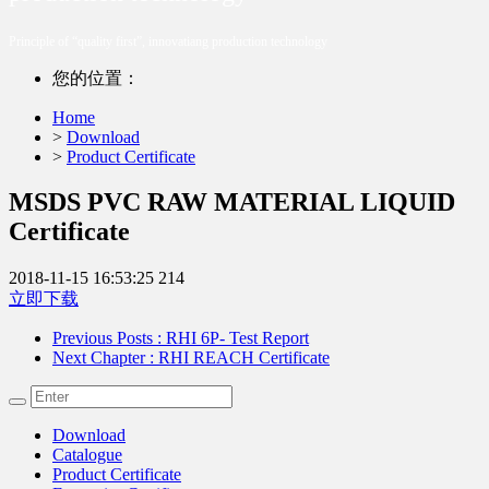
Principle of “quality first”, innovatiang production technology
您的位置：
Home
>
Download
>
Product Certificate
MSDS PVC RAW MATERIAL LIQUID
Certificate
2018-11-15 16:53:25
214
立即下载
Previous Posts
: RHI 6P- Test Report
Next Chapter
: RHI REACH Certificate
Download
Catalogue
Product Certificate