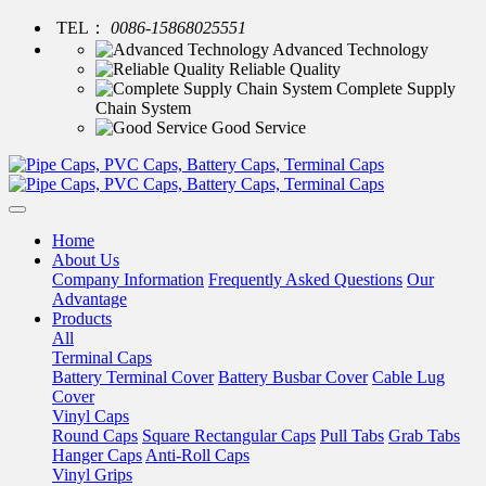
TEL：
0086-15868025551
Advanced Technology
Reliable Quality
Complete Supply
Chain System
Good Service
Home
About Us
Company Information
Frequently Asked Questions
Our
Advantage
Products
All
Terminal Caps
Battery Terminal Cover
Battery Busbar Cover
Cable Lug
Cover
Vinyl Caps
Round Caps
Square Rectangular Caps
Pull Tabs
Grab Tabs
Hanger Caps
Anti-Roll Caps
Vinyl Grips