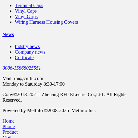
Terminal Caps
Vinyl Caps
Vinyl Grips
Wiring Harness Housing Covers
News
Indstry news
Company news
Certficate
0086-15868025551
Mail:
rhi@cnrhi.com
Monday to Saturday 8:30-17:00
Copy©2018-2021 | Zhejiang RHI ELectric Co.,Ltd . All Rights
Reserved.
Powered by MetInfo ©2008-2025 MetInfo Inc.
Home
Phone
Product
Mail