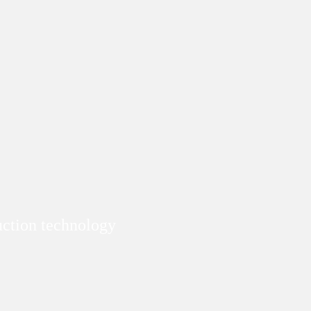
duction technology