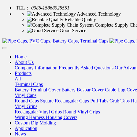
TEL：
0086-15868025551
Advanced Technology
Reliable Quality
Complete Supply Cha
Good Service
Home
About Us
Company Information
Frequently Asked Questions
Our Advan
Products
All
Terminal Caps
Battery Terminal Cover
Battery Busbar Cover
Cable Lug Cove
Vinyl Caps
Round Caps
Square Rectangular Caps
Pull Tabs
Grab Tabs
Ha
Vinyl Grips
Rectangular Vinyl Grips
Round Vinyl Grips
Wiring Harness Housing Covers
Custom Dip Molding
Application
News