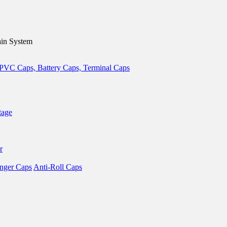
in System
tage
r
nger Caps
Anti-Roll Caps