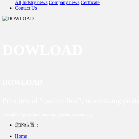
All
Indstry news
Company news
Certficate
Contact Us
DOWLOAD
DOWLOAD
Principle of “quality first”, innovatiang pro
Principle of “quality first”, innovatiang production technology
您的位置：
Home