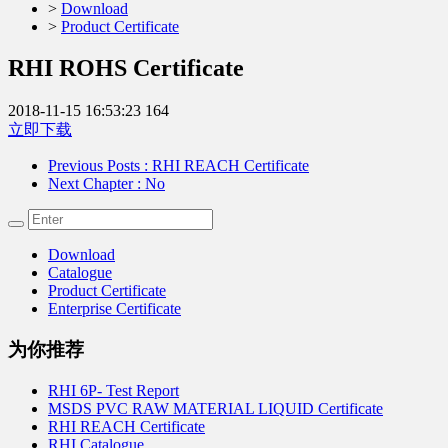
>
Download
>
Product Certificate
RHI ROHS Certificate
2018-11-15 16:53:23
164
立即下载
Previous Posts
: RHI REACH Certificate
Next Chapter
: No
Download
Catalogue
Product Certificate
Enterprise Certificate
为你推荐
RHI 6P- Test Report
MSDS PVC RAW MATERIAL LIQUID Certificate
RHI REACH Certificate
RHI Catalogue