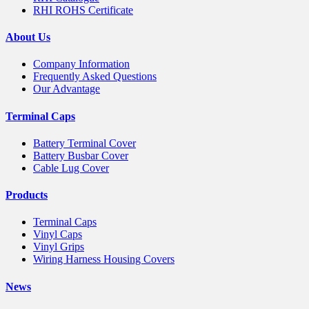
RHI ROHS Certificate
About Us
Company Information
Frequently Asked Questions
Our Advantage
Terminal Caps
Battery Terminal Cover
Battery Busbar Cover
Cable Lug Cover
Products
Terminal Caps
Vinyl Caps
Vinyl Grips
Wiring Harness Housing Covers
News