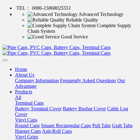
TEL：
0086-15868025551
Advanced Technology
Reliable Quality
Complete Supply
Chain System
Good Service
Home
About Us
Company Information
Frequently Asked Questions
Our
Advantage
Products
All
Terminal Caps
Battery Terminal Cover
Battery Busbar Cover
Cable Lug
Cover
Vinyl Caps
Round Caps
Square Rectangular Caps
Pull Tabs
Grab Tabs
Hanger Caps
Anti-Roll Caps
Vinyl Grips