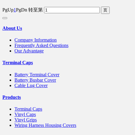
PgUp
1
PgDn
转至第
About Us
Company Information
Frequently Asked Questions
Our Advantage
Terminal Caps
Battery Terminal Cover
Battery Busbar Cover
Cable Lug Cover
Products
Terminal Caps
Vinyl Caps
Vinyl Grips
Wiring Harness Housing Covers