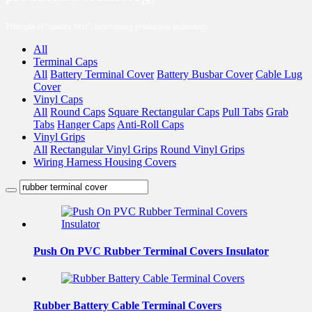
Principle of “quality first”, innovatiang production technology
All
Terminal Caps
All
Battery Terminal Cover
Battery Busbar Cover
Cable Lug
Cover
Vinyl Caps
All
Round Caps
Square Rectangular Caps
Pull Tabs
Grab
Tabs
Hanger Caps
Anti-Roll Caps
Vinyl Grips
All
Rectangular Vinyl Grips
Round Vinyl Grips
Wiring Harness Housing Covers
Push On PVC Rubber Terminal Covers Insulator
Rubber Battery Cable Terminal Covers