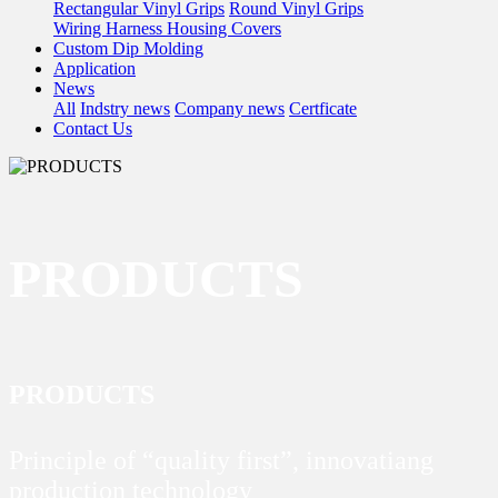
Rectangular Vinyl Grips
Round Vinyl Grips
Wiring Harness Housing Covers
Custom Dip Molding
Application
News
All
Indstry news
Company news
Certficate
Contact Us
PRODUCTS
PRODUCTS
Principle of “quality first”, innovatiang
production technology